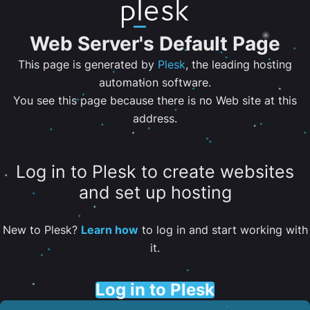
Web Server's Default Page
This page is generated by
Plesk
, the leading hosting
automation software.
You see this page because there is no Web site at this
address.
Log in to Plesk to create websites
and set up hosting
New to Plesk?
Learn how
to log in and start working with
it.
Log in to Plesk