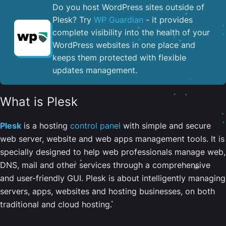
Do you host WordPress sites outside of
Plesk? Try
WP Guardian
- it provides
complete visibility into the health of your
WordPress websites in one place and
keeps them protected with flexible
updates management.
What is Plesk
Plesk
is a hosting
control panel
with simple and secure
web server, website and web apps management tools. It is
specially designed to help web professionals manage web,
DNS, mail and other services through a comprehensive
and user-friendly GUI. Plesk is about intelligently managing
servers, apps, websites and hosting businesses, on both
traditional and cloud hosting.